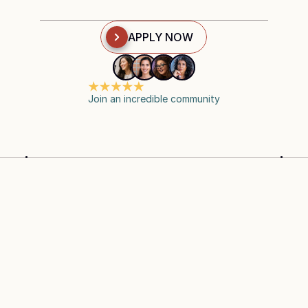
APPLY NOW
Join an incredible community
SAG-AFTRA ACCREDITED
WORK AT YOUR
CURRICULUM
EXPLORE OUR 
COMPREHENSIVE CURRICULUM
CINTIMA'S curriculum is divided into four key 
modules and a certification stage, designed to build 
your expertise step-by-step.  