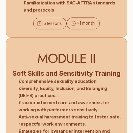
Familiarization with SAG-AFTRA standards 
and protocols.
~1 month
15 lessons
MODULE II
Soft Skills and Sensitivity Training
Comprehensive sexuality education 
Diversity, Equity, Inclusion, and Belonging 
(DEI+B) practices.
Trauma-informed care and awareness for 
working with performers sensitively.
Anti-sexual harassment training to foster safe, 
respectful work environments.
Strategies for bystander intervention and 