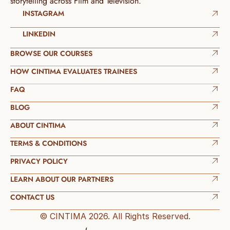
storytelling across Film and Television.
INSTAGRAM
LINKEDIN
BROWSE OUR COURSES
HOW CINTIMA EVALUATES TRAINEES
FAQ
BLOG
ABOUT CINTIMA
TERMS & CONDITIONS
PRIVACY POLICY
LEARN ABOUT OUR PARTNERS
CONTACT US
© CINTIMA 2026. All Rights Reserved.