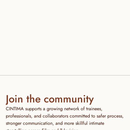
CHANGE YOUR LIFE. 
JOIN CINTIMA AND 
START YOUR TRAINING TODAY
Enroll now
Join the community
CINTIMA supports a growing network of trainees, 
professionals, and collaborators committed to safer process, 
stronger communication, and more skillful intimate 