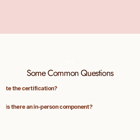
resource in this transformative profession.
Learn more about CINTIMA 
here
FAQ
Some Common Questions
lete the certification?
e, or is there an in-person component?