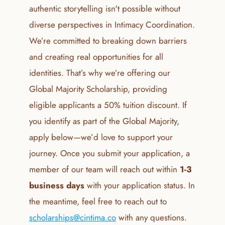
authentic storytelling isn't possible without 
diverse perspectives in Intimacy Coordination. 
We’re committed to breaking down barriers 
and creating real opportunities for all 
identities. That’s why we’re offering our 
Global Majority Scholarship, providing 
eligible applicants a 50% tuition discount. If 
you identify as part of the Global Majority, 
apply below—we’d love to support your 
journey. Once you submit your application, a 
member of our team will reach out within 
1-3 
business days
 with your application status. In 
the meantime, feel free to reach out to 
scholarships@cintima.co
 with any questions.