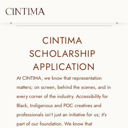
CINTIMA 
SCHOLARSHIP 
APPLICATION
At CINTIMA, we know that representation 
matters; on screen, behind the scenes, and in 
every corner of the industry. Accessibility for 
Black, Indigenous and POC creatives and 
professionals isn’t just an initiative for us; it’s 
part of our foundation. We know that 