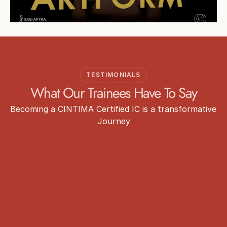
TESTIMONIALS
What Our Trainees Have To Say
Becoming a CINTIMA Certified IC is a transformative 
Journey