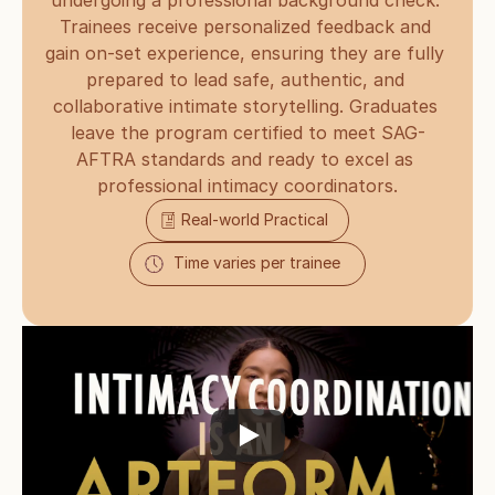
undergoing a professional background check. 
Trainees receive personalized feedback and 
gain on-set experience, ensuring they are fully 
prepared to lead safe, authentic, and 
collaborative intimate storytelling. Graduates 
leave the program certified to meet SAG-
AFTRA standards and ready to excel as 
professional intimacy coordinators.
Real-world Practical
Time varies per trainee