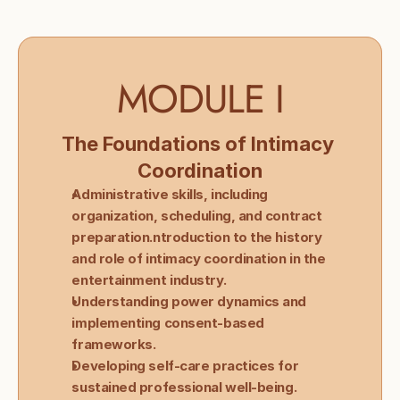
MODULE I
The Foundations of Intimacy 
Coordination
Administrative skills, including 
organization, scheduling, and contract 
preparation.ntroduction to the history 
and role of intimacy coordination in the 
entertainment industry.
Understanding power dynamics and 
implementing consent-based 
frameworks.
Developing self-care practices for 
sustained professional well-being.