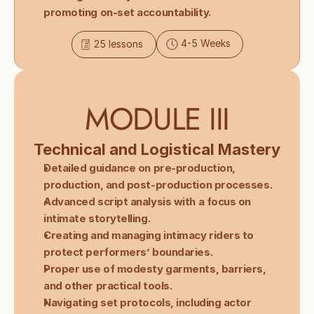
promoting on-set accountability.
4-5 Weeks
25 lessons
MODULE III
Technical and Logistical Mastery
Detailed guidance on pre-production, 
production, and post-production processes.
Advanced script analysis with a focus on 
intimate storytelling.
Creating and managing intimacy riders to 
protect performers’ boundaries.
Proper use of modesty garments, barriers, 
and other practical tools.
Navigating set protocols, including actor 