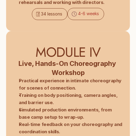
rehearsals and working with directors.
4-6 weeks
34 lessons
MODULE IV
Live, Hands-On Choreography 
Workshop
Practical experience in intimate choreography 
for scenes of connection.
Training on body positioning, camera angles, 
and barrier use.
Simulated production environments, from 
base camp setup to wrap-up.
Real-time feedback on your choreography and 
coordination skills.