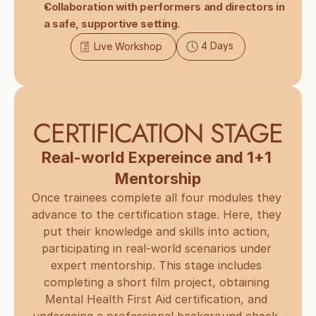
Collaboration with performers and directors in 
a safe, supportive setting.
4 Days
Live Workshop
CERTIFICATION STAGE
Real-world Expereince and 1+1 
Mentorship
Once trainees complete all four modules they 
advance to the certification stage. Here, they 
put their knowledge and skills into action, 
participating in real-world scenarios under 
expert mentorship. This stage includes 
completing a short film project, obtaining 
Mental Health First Aid certification, and 