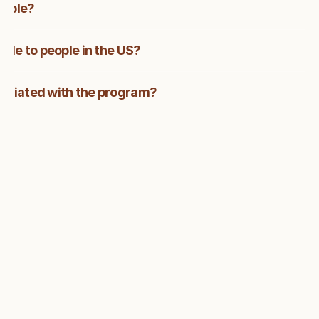
lable?
able to people in the US?
sociated with the program?
FAQ
CHANGE YOUR CAREER, 