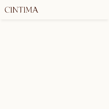
GET IN TOUCH