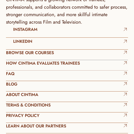
professionals, and collaborators committed to safer process, 
stronger communication, and more skillful intimate 
storytelling across Film and Television.
INSTAGRAM
LINKEDIN
BROWSE OUR COURSES
HOW CINTIMA EVALUATES TRAINEES
FAQ
BLOG
ABOUT CINTIMA
TERMS & CONDITIONS
PRIVACY POLICY
LEARN ABOUT OUR PARTNERS