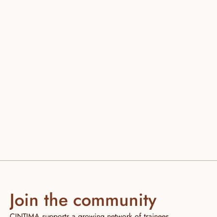
Join the community
CINTIMA supports a growing network of trainees, 