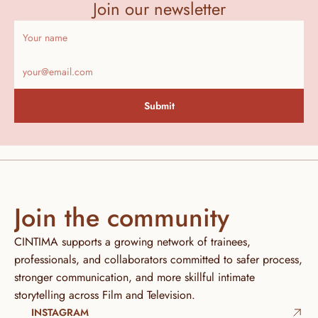
Join our newsletter
Submit
Join the community
CINTIMA supports a growing network of trainees, 
professionals, and collaborators committed to safer process, 
stronger communication, and more skillful intimate 
storytelling across Film and Television.
INSTAGRAM