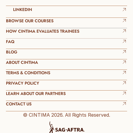
LINKEDIN
BROWSE OUR COURSES
HOW CINTIMA EVALUATES TRAINEES
FAQ
BLOG
ABOUT CINTIMA
TERMS & CONDITIONS
PRIVACY POLICY
LEARN ABOUT OUR PARTNERS
CONTACT US
© CINTIMA 2026. All Rights Reserved.