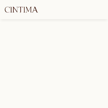
FAQs
What is an Intimacy Coordinator?
What is an Intimacy Coordinator's 
role in film and television production?