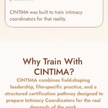
CINTIMA was built to train intimacy 
coordinators for that reality.
Why Train With 
CINTIMA?
CINTIMA combines field-shaping 
leadership, film-specific practice, and a 
structured certification pathway designed to 
prepare Intimacy Coordinators for the real 
demands of the work.