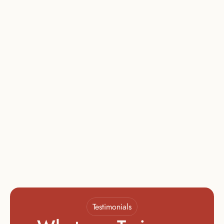
4 Days in Los Angeles
Must Complete Module III to Enroll
Certification
$
799
The Certification Stage
1-on-1 Mentorship
Final Film Project
Background Check
Must Complete Module IV to Enroll
Testimonials