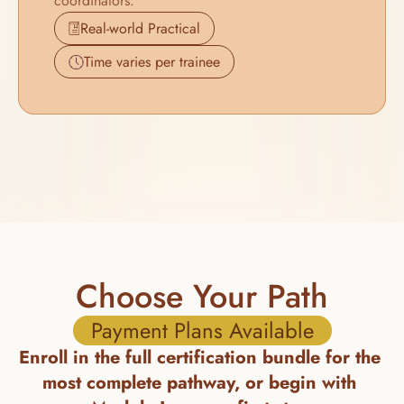
coordinators.
Real-world Practical
Time varies per trainee
Choose Your Path
Payment Plans Available
Enroll in the full certification bundle for the 
most complete pathway, or begin with 