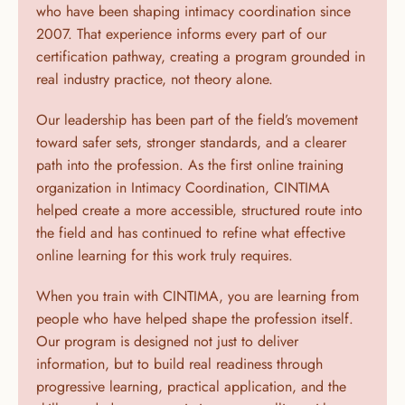
who have been shaping intimacy coordination since 
2007. That experience informs every part of our 
certification pathway, creating a program grounded in 
real industry practice, not theory alone.
Our leadership has been part of the field’s movement 
toward safer sets, stronger standards, and a clearer 
path into the profession. As the first online training 
organization in Intimacy Coordination, CINTIMA 
helped create a more accessible, structured route into 
the field and has continued to refine what effective 
online learning for this work truly requires.
When you train with CINTIMA, you are learning from 
people who have helped shape the profession itself. 
Our program is designed not just to deliver 
information, but to build real readiness through 
progressive learning, practical application, and the 