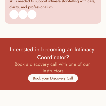
skills needed to support intimate storytelling with care, 
clarity, and professionalism.
Interested in becoming an Intimacy 
Coordinator?
Book a discovery call with one of our 
instructors
Book your Discovery Call