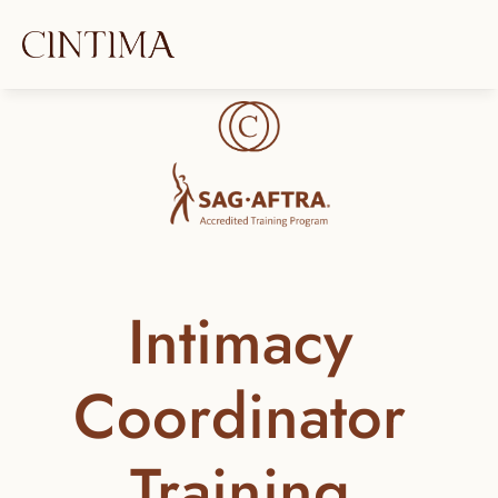
Intimacy 
Coordinator 
Training 