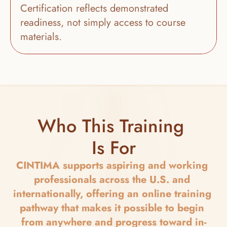
Certification reflects demonstrated 
readiness, not simply access to course 
materials.
Who This Training 
Is For
CINTIMA supports aspiring and working 
professionals across the U.S. and 
internationally, offering an online training 
pathway that makes it possible to begin 
from anywhere and progress toward in-