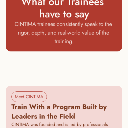
What our Trainees 
have to say
CINTIMA trainees consistently speak to the 
rigor, depth, and real-world value of the 
training.
Meet CINTIMA
Train With a Program Built by 
Leaders in the Field
CINTIMA was founded and is led by professionals 