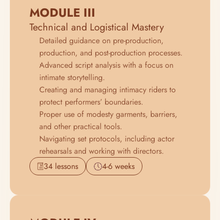
MODULE III
Technical and Logistical Mastery
Detailed guidance on pre-production, 
production, and post-production processes.
Advanced script analysis with a focus on 
intimate storytelling.
Creating and managing intimacy riders to 
protect performers’ boundaries.
Proper use of modesty garments, barriers, 
and other practical tools.
Navigating set protocols, including actor 
rehearsals and working with directors.
34 lessons
4-6 weeks