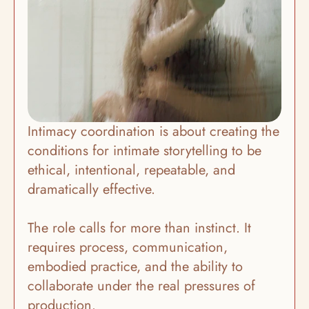
Intimacy coordination is about creating the 
conditions for intimate storytelling to be 
ethical, intentional, repeatable, and 
dramatically effective.
The role calls for more than instinct. It 
requires process, communication, 
embodied practice, and the ability to 
collaborate under the real pressures of 
production. 