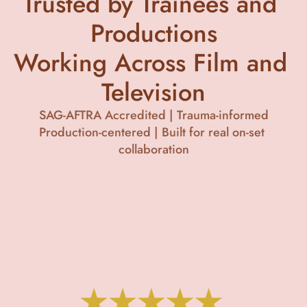
Trusted by Trainees and 
Productions
Working Across Film and 
Television
SAG-AFTRA Accredited | Trauma-informed
Production-centered | Built for real on-set 
collaboration