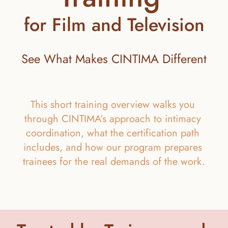
for Film and Television
See What Makes CINTIMA Different
This short training overview walks you 
through CINTIMA’s approach to intimacy 
coordination, what the certification path 
includes, and how our program prepares 
trainees for the real demands of the work.