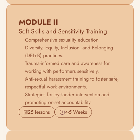
MODULE II
Soft Skills and Sensitivity Training
Comprehensive sexuality education 
Diversity, Equity, Inclusion, and Belonging 
(DEI+B) practices.
Trauma-informed care and awareness for 
working with performers sensitively.
Anti-sexual harassment training to foster safe, 
respectful work environments.
Strategies for bystander intervention and 
promoting on-set accountability.
25 lessons
4-5 Weeks