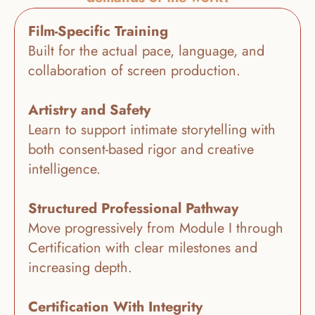
Film-Specific Training
Built for the actual pace, language, and 
collaboration of screen production.
Artistry and Safety
Learn to support intimate storytelling with 
both consent-based rigor and creative 
intelligence.
Structured Professional Pathway
Move progressively from Module I through 
Certification with clear milestones and 
increasing depth.
Certification With Integrity