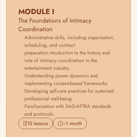
MODULE I
The Foundations of Intimacy 
Coordination
Administrative skills, including organization, 
scheduling, and contract 
preparation.ntroduction to the history and 
role of intimacy coordination in the 
entertainment industry.
Understanding power dynamics and 
implementing consent-based frameworks.
Developing self-care practices for sustained 
professional well-being.
Familiarization with SAG-AFTRA standards 
and protocols.
15 lessons
~1 month