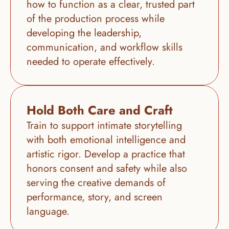
how to function as a clear, trusted part 
of the production process while 
developing the leadership, 
communication, and workflow skills 
needed to operate effectively.
Hold Both Care and Craft
Train to support intimate storytelling 
with both emotional intelligence and 
artistic rigor. Develop a practice that 
honors consent and safety while also 
serving the creative demands of 
performance, story, and screen 
language.