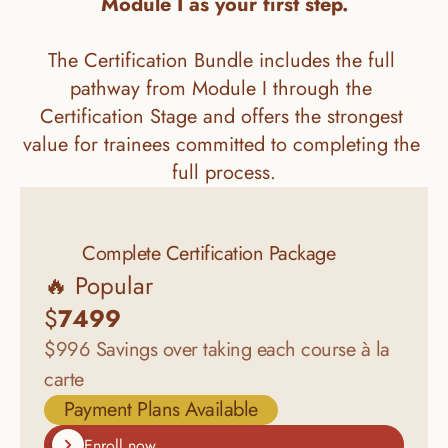
Module I as your first step.
The Certification Bundle includes the full 
pathway from Module I through the 
Certification Stage and offers the strongest 
value for trainees committed to completing the 
full process.
Complete Certification Package
🔥 Popular
$
7499
$996 Savings over taking each course à la 
carte
Payment Plans Available
Enroll now