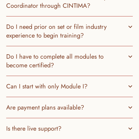
Do I need prior on set or film industry 
experience to begin training?
Do I have to complete all modules to 
become certified?
Can I start with only Module I?
Is there live support?