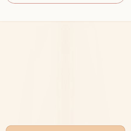
A Clear Path From 
Foundations to 
Certification