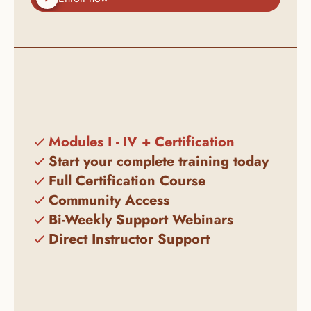
Modules I - IV + Certification
Start your complete training today
Full Certification Course
Community Access
Bi-Weekly Support Webinars
Direct Instructor Support