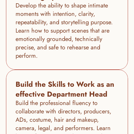
Develop the ability to shape intimate 
moments with intention, clarity, 
repeatability, and storytelling purpose. 
Learn how to support scenes that are 
emotionally grounded, technically 
precise, and safe to rehearse and 
perform.
Build the Skills to Work as an 
effective Department Head
Build the professional fluency to 
collaborate with directors, producers, 
ADs, costume, hair and makeup, 
camera, legal, and performers. Learn 