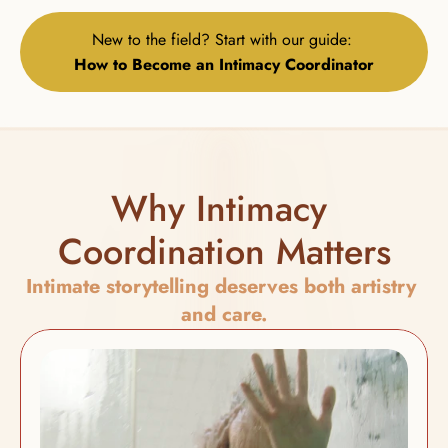
New to the field? Start with our guide: 
How to Become an Intimacy Coordinator
Why Intimacy 
Coordination Matters
Intimate storytelling deserves both artistry 
and care.