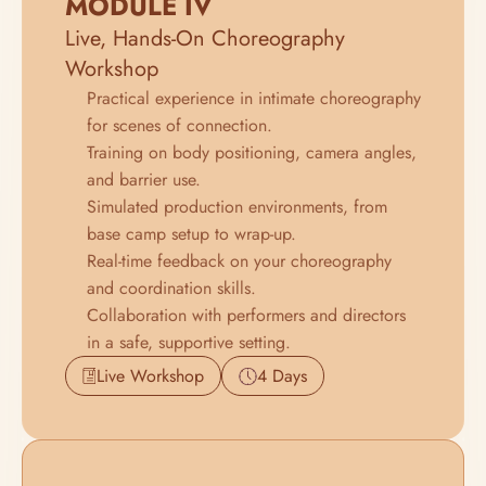
MODULE IV
Live, Hands-On Choreography 
Workshop
Practical experience in intimate choreography 
for scenes of connection.
Training on body positioning, camera angles, 
and barrier use.
Simulated production environments, from 
base camp setup to wrap-up.
Real-time feedback on your choreography 
and coordination skills.
Collaboration with performers and directors 
in a safe, supportive setting.
Live Workshop
4 Days