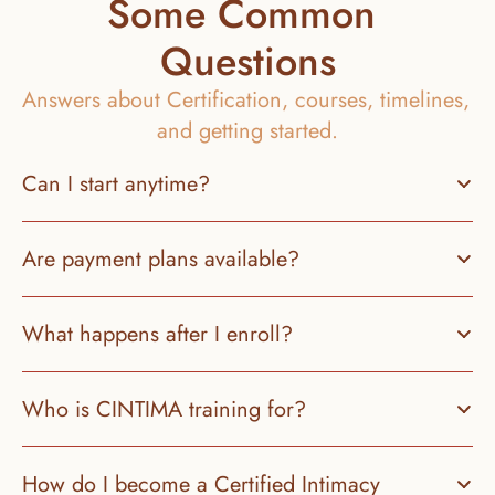
Some Common 
Questions
Answers about Certification, courses, timelines, 
and getting started.
Can I start anytime?
Are payment plans available?
What happens after I enroll?
Who is CINTIMA training for?
How do I become a Certified Intimacy 