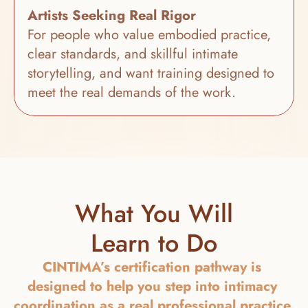
Artists Seeking Real Rigor
For people who value embodied practice, 
clear standards, and skillful intimate 
storytelling, and want training designed to 
meet the real demands of the work.
What You Will
Learn to Do
CINTIMA’s certification pathway is 
designed to help you step into intimacy 
coordination as a real professional practice. 