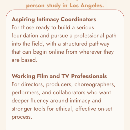
person study in Los Angeles.
Aspiring Intimacy Coordinators
For those ready to build a serious 
foundation and pursue a professional path 
into the field, with a structured pathway 
that can begin online from wherever they 
are based.
Working Film and TV Professionals
For directors, producers, choreographers, 
performers, and collaborators who want 
deeper fluency around intimacy and 
stronger tools for ethical, effective on-set 
process.