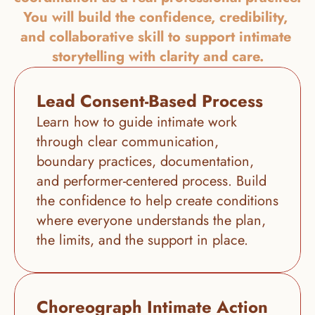
You will build the confidence, credibility, 
and collaborative skill to support intimate 
storytelling with clarity and care.
Lead Consent-Based Process
Learn how to guide intimate work 
through clear communication, 
boundary practices, documentation, 
and performer-centered process. Build 
the confidence to help create conditions 
where everyone understands the plan, 
the limits, and the support in place.
Choreograph Intimate Action