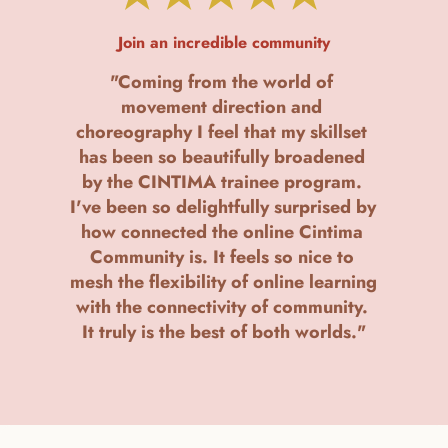
Join an incredible community
"Coming from the world of 
movement direction and 
choreography I feel that my skillset 
has been so beautifully broadened 
by the CINTIMA trainee program. 
I've been so delightfully surprised by 
how connected the online Cintima 
Community is. It feels so nice to 
mesh the flexibility of online learning 
with the connectivity of community. 
It truly is the best of both worlds."