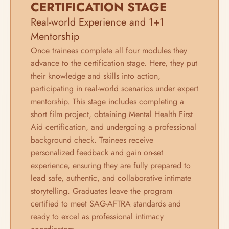
CERTIFICATION STAGE
Real-world Experience and 1+1 
Mentorship
Once trainees complete all four modules they 
advance to the certification stage. Here, they put 
their knowledge and skills into action, 
participating in real-world scenarios under expert 
mentorship. This stage includes completing a 
short film project, obtaining Mental Health First 
Aid certification, and undergoing a professional 
background check. Trainees receive 
personalized feedback and gain on-set 
experience, ensuring they are fully prepared to 
lead safe, authentic, and collaborative intimate 
storytelling. Graduates leave the program 
certified to meet SAG-AFTRA standards and 
ready to excel as professional intimacy 