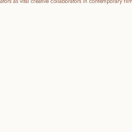
tors as vital creative collaborators in contemporary fi