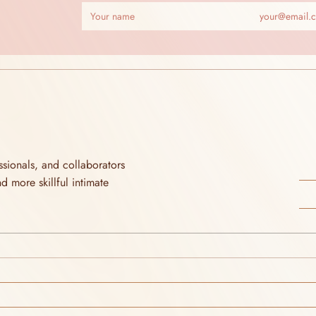
ionals, and collaborators 
more skillful intimate 