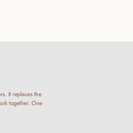
s. It replaces the 
ork together. One 