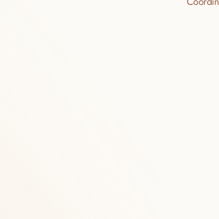
Coordina