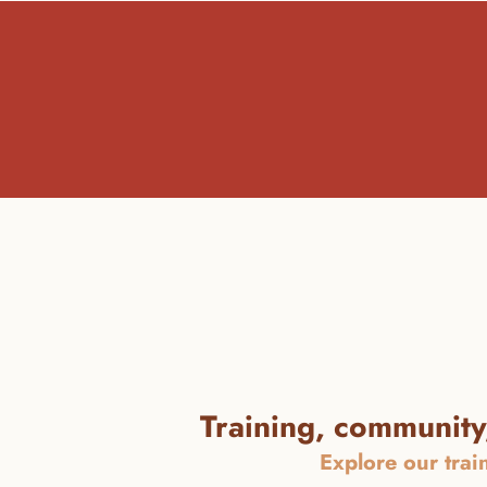
Training, community,
Explore our trai