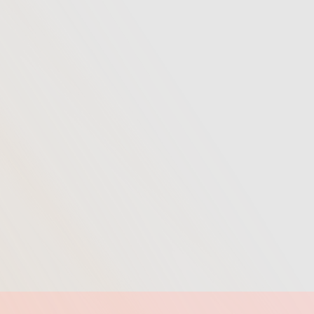
Learn More