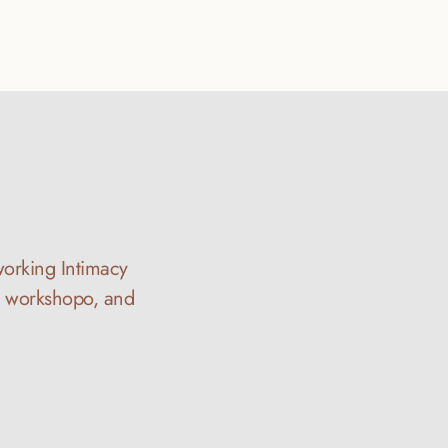
working Intimacy 
y workshopo, and 