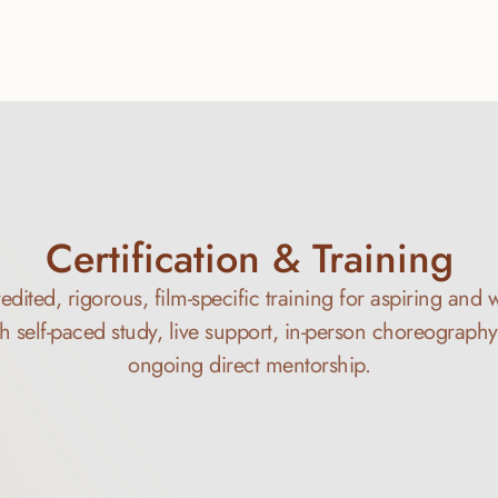
Learn More
Certification & Training
ited, rigorous, film-specific training for aspiring and 
h self-paced study, live support, in-person choreograph
ongoing direct mentorship.