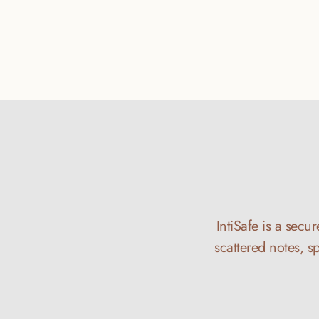
IntiSafe is a secu
scattered notes, s