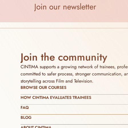
Join our newsletter
Join the community
CINTIMA supports a growing network of trainees, profess
committed to safer process, stronger communication, and 
storytelling across Film and Television.
BROWSE OUR COURSES
HOW CINTIMA EVALUATES TRAINEES
FAQ
BLOG
ABOUT CINTIMA