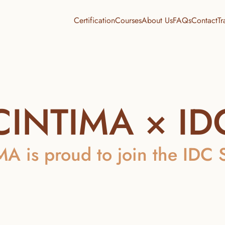
Certification
Courses
About Us
FAQs
Contact
Tr
CINTIMA × ID
A is proud to join the IDC