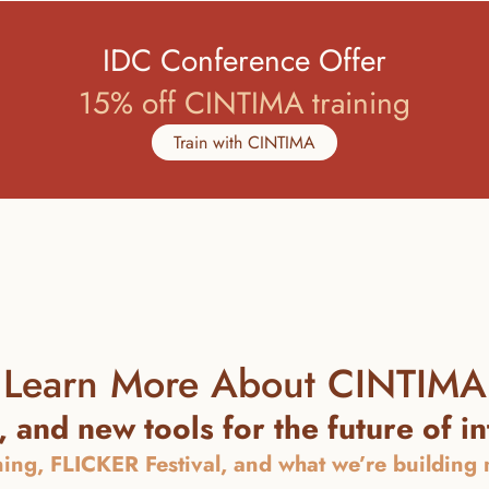
IDC Conference Offer
15% off CINTIMA training
Train with CINTIMA
Learn More About CINTIMA
 and new tools for the future of i
ning, FLICKER Festival, and what we’re building ne