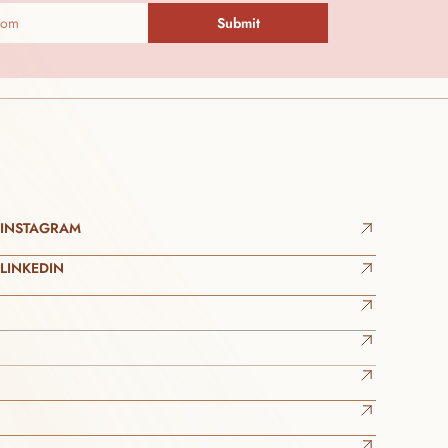
Submit
INSTAGRAM
LINKEDIN