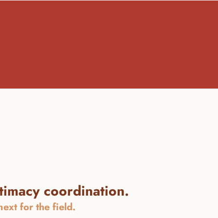
ntimacy coordination.
xt for the field.