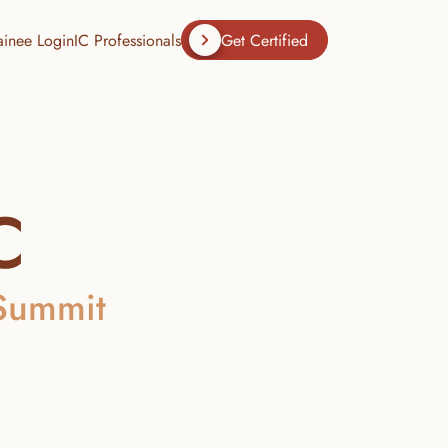
ainee Login
IC Professionals
Get Certified
C
 Summit