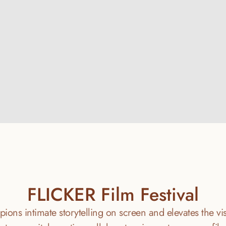
IntiSafe
Learn More
FLICKER Film Festival
ions intimate storytelling on screen and elevates the visib