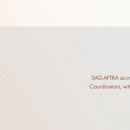
SAG-AFTRA accred
Coordinators, wit