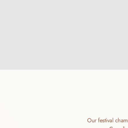
Our festival champ