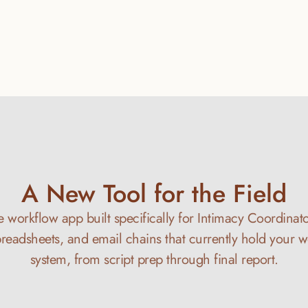
A New Tool for the Field
re workflow app built specifically for Intimacy Coordinator
preadsheets, and email chains that currently hold your w
system, from script prep through final report.