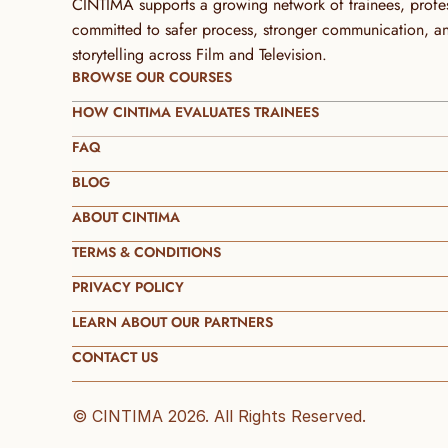
CINTIMA supports a growing network of trainees, profess
committed to safer process, stronger communication, and 
storytelling across Film and Television.
BROWSE OUR COURSES
HOW CINTIMA EVALUATES TRAINEES
FAQ
BLOG
ABOUT CINTIMA
TERMS & CONDITIONS
PRIVACY POLICY
LEARN ABOUT OUR PARTNERS
CONTACT US
© CINTIMA 2026. All Rights Reserved.