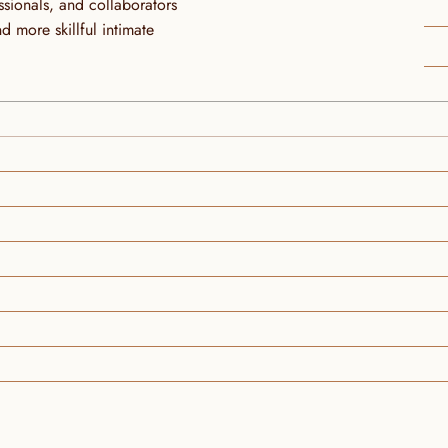
ionals, and collaborators 
more skillful intimate 