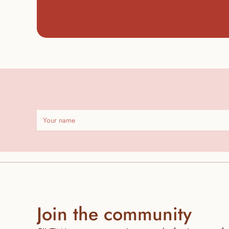
Join the community