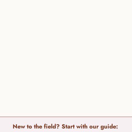
New to the field? Start with our guide: 