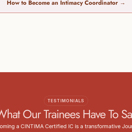
How to Become an Intimacy Coordinator 
→
Start your Training
arn more about CINTIMA Intimacy Coordinator Train
Get Certified
TESTIMONIALS
What Our Trainees Have To Sa
oming a CINTIMA Certified IC is a transformative Jou