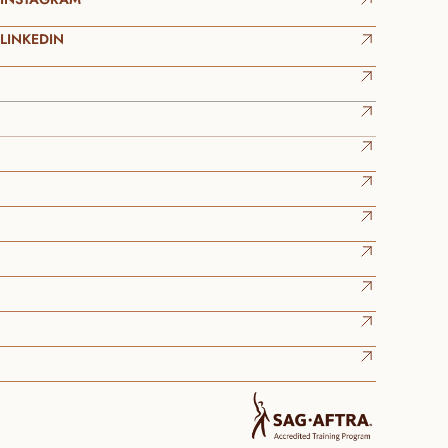
LINKEDIN