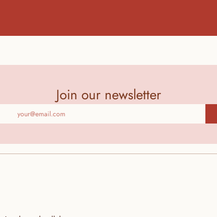
Join our newsletter