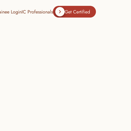
ainee Login
IC Professionals
Get Certified