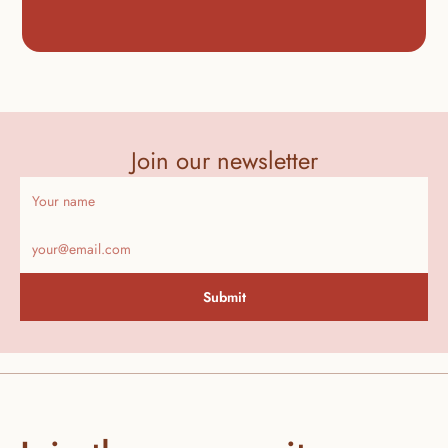
Join our newsletter
Submit