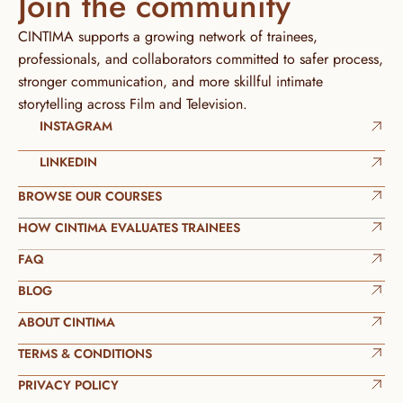
Join the community
CINTIMA supports a growing network of trainees, 
professionals, and collaborators committed to safer process, 
stronger communication, and more skillful intimate 
storytelling across Film and Television.
INSTAGRAM
LINKEDIN
BROWSE OUR COURSES
HOW CINTIMA EVALUATES TRAINEES
FAQ
BLOG
ABOUT CINTIMA
TERMS & CONDITIONS
PRIVACY POLICY