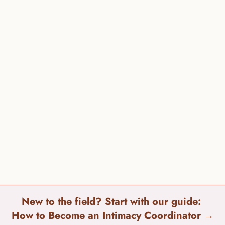
Darkness to Light 1-866-FOR-LIGHT (866-367-5444) 
Loveisrespect 1-866-331-9474 
National Domestic Violence Hotline 1-800-799-7233 
New to the field? Start with our guide: 
How to Become an Intimacy Coordinator 
→