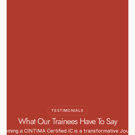
TESTIMONIALS
What Our Trainees Have To Say
ecoming a CINTIMA Certified IC is a transformative Journ