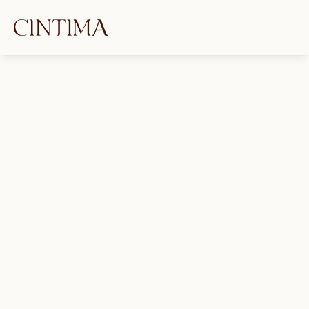
SAAM Is Every Day: Building 
Trauma-Informed Sets That 
Actually Feel Safe
Jimanekia Eborn
April 2, 2025