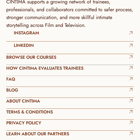
CINTIMA supports a growing network of trainees, 
professionals, and collaborators committed to safer process, 
stronger communication, and more skillful intimate 
storytelling across Film and Television.
INSTAGRAM
LINKEDIN
BROWSE OUR COURSES
HOW CINTIMA EVALUATES TRAINEES
FAQ
BLOG
ABOUT CINTIMA
TERMS & CONDITIONS
PRIVACY POLICY
LEARN ABOUT OUR PARTNERS