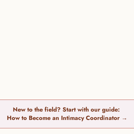
can
New to the field? Start with our guide: 
How to Become an Intimacy Coordinator 
→