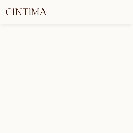
Kink as a Tool for Healing: 
Trauma, Play, and Emotional 
Growth
Payton Jai
April 15, 2025