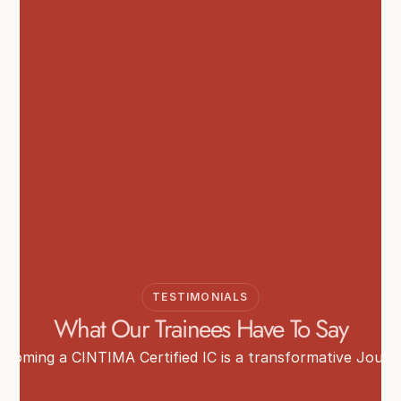
TESTIMONIALS
What Our Trainees Have To Say
ecoming a CINTIMA Certified IC is a transformative Journ