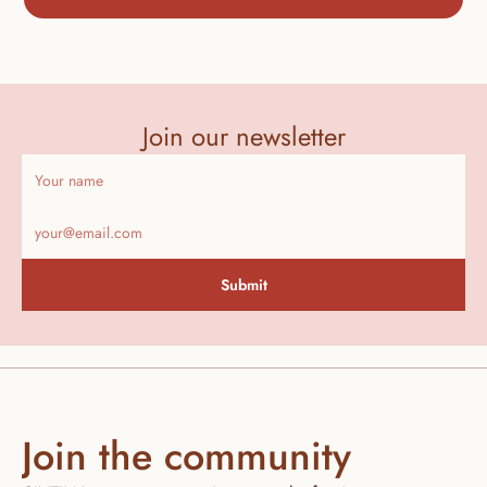
Join our newsletter
Submit
Join the community