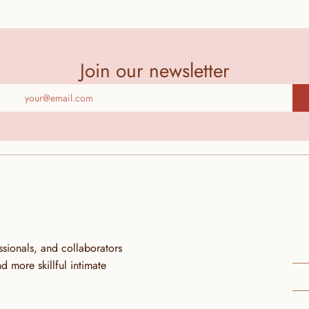
Join our newsletter
ionals, and collaborators 
more skillful intimate 