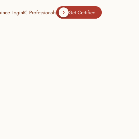
ainee Login
IC Professionals
Get Certified