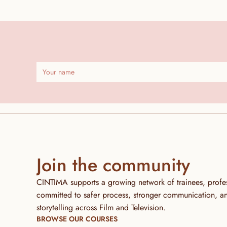
Join the community
CINTIMA supports a growing network of trainees, profess
committed to safer process, stronger communication, and 
storytelling across Film and Television.
BROWSE OUR COURSES