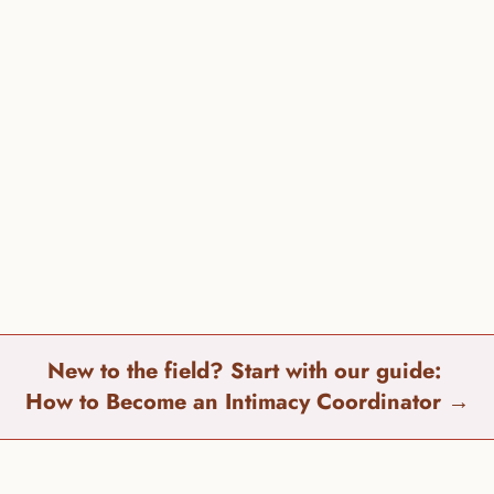
eloped a 
training program
 with comprehensive and flexible 
s!
the difference between an Intimacy Director & Intimacy Co
New to the field? Start with our guide: 
How to Become an Intimacy Coordinator 
→