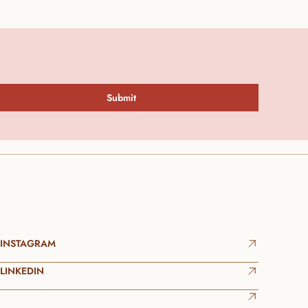
Submit
INSTAGRAM
LINKEDIN