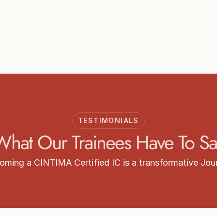
Start your Training
arn more about CINTIMA Intimacy Coordinator Train
Get Certified
TESTIMONIALS
What Our Trainees Have To Sa
oming a CINTIMA Certified IC is a transformative Jou