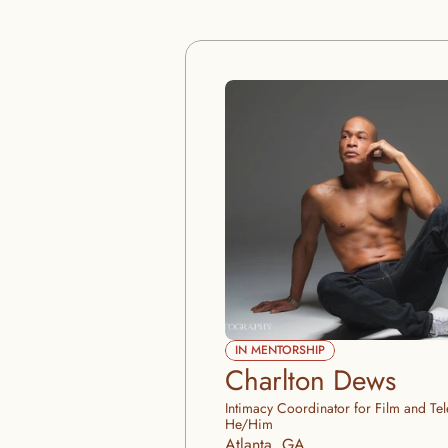
IN MENTORSHIP
Charlton Dews
Intimacy Coordinator for Film and Tel
He/Him
Atlanta, GA