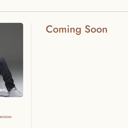
Coming Soon
evision